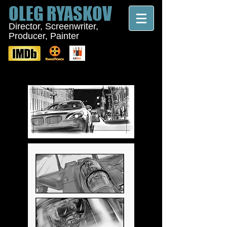
OLEG
RYASKOV
Director, Screenwriter,
Producer, Painter