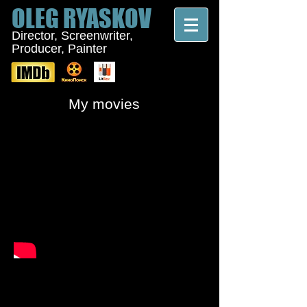
OLEG
RYASKOV
Director, Screenwriter,
Producer, Painter
My movies